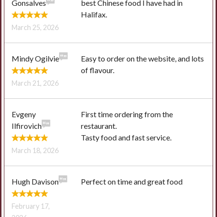
Gonsalves
best Chinese food I have had in
Halifax.
March 25, 2026
Mindy Ogilvie
Easy to order on the website, and lots
of flavour.
March 21, 2026
Evgeny
First time ordering from the
Ilfirovich
restaurant.
Tasty food and fast service.
March 18, 2026
Hugh Davison
Perfect on time and great food
February 17,