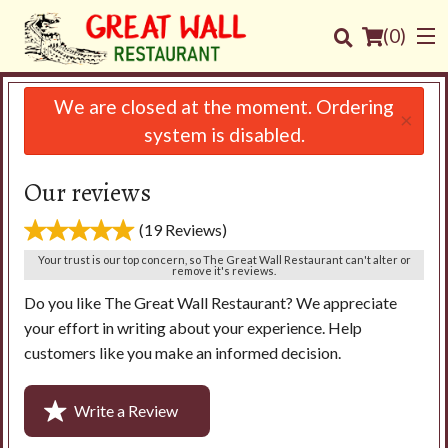
(
0
)
We are closed at the moment. Ordering
×
system is disabled.
Order Online
Our reviews
Location
(19 Reviews)
Your trust is our top concern, so The Great Wall Restaurant can't alter or
Login
remove it's reviews.
Do you like The Great Wall Restaurant? We appreciate
Registration
your effort in writing about your experience. Help
customers like you make an informed decision.
Cart (0)
Write a Review
Search