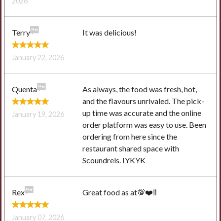
2026
Terry
It was delicious!
January 22, 2026
Quenta
As always, the food was fresh, hot,
and the flavours unrivaled. The pick-
up time was accurate and the online
January 19, 2026
order platform was easy to use. Been
ordering from here since the
restaurant shared space with
Scoundrels. IYKYK
Rex
Great food as at💯❤️‼️
January 07, 2026