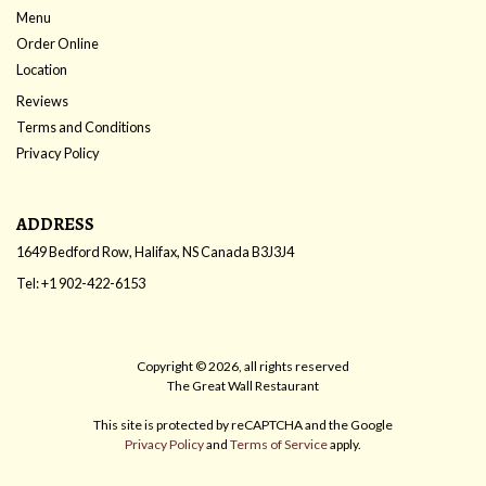
Menu
Order Online
Location
Reviews
Terms and Conditions
Privacy Policy
ADDRESS
1649 Bedford Row, Halifax, NS
Canada
B3J3J4
Tel:
+1 902-422-6153
Copyright © 2026, all rights reserved
The Great Wall Restaurant
This site is protected by reCAPTCHA and the Google
Privacy Policy
and
Terms of Service
apply.