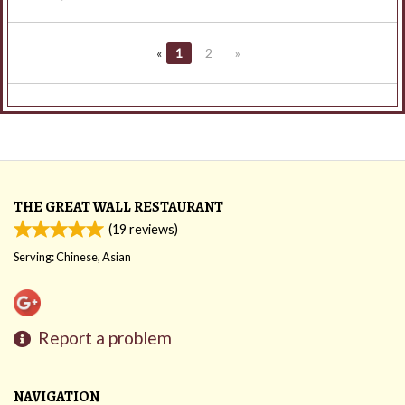
«
1
2
»
THE GREAT WALL RESTAURANT
(
19
reviews)
Serving: Chinese, Asian
Report a problem
NAVIGATION