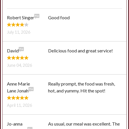
Robert Singer
Good food
July 11, 2026
David
Delicious food and great service!
June 04, 2026
Anne Marie
Really prompt, the food was fresh,
Lane Jonah
hot, and yummy. Hit the spot!
April 11, 2026
Jo-anna
As usual, our meal was excellent. The