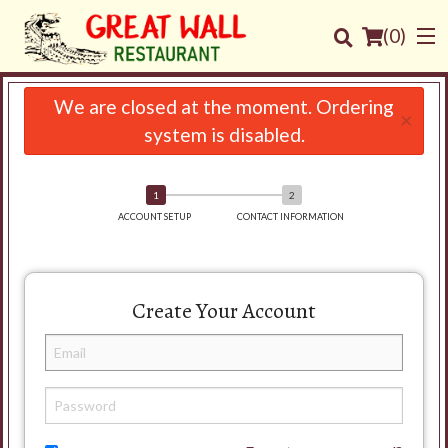
(
0
)
We are closed at the moment. Ordering
×
system is disabled.
Order Online
Location
ACCOUNT SETUP
CONTACT INFORMATION
Login
Create Your Account
Registration
Cart (0)
Search