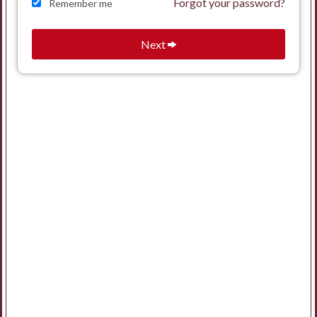
Forgot your password?
Remember me
Next