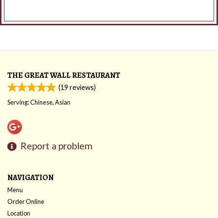
THE GREAT WALL RESTAURANT
(
19
reviews)
Serving: Chinese, Asian
Report a problem
NAVIGATION
Menu
Order Online
Location