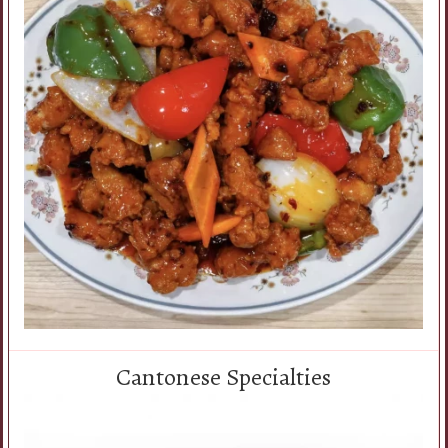
Cantonese Specialties