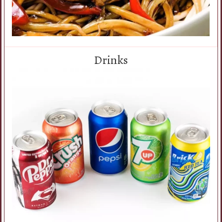
Drinks