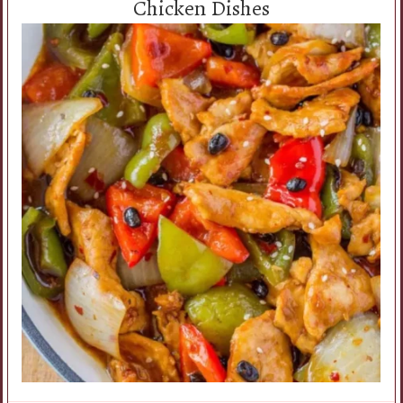
Chicken Dishes