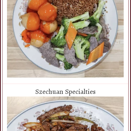
Szechuan Specialties