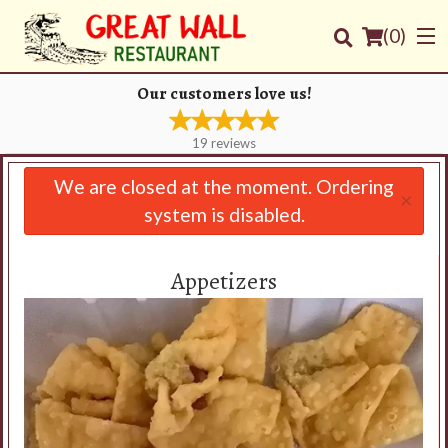
(
0
)
Our customers love us!
19
reviews
Order Online
We are closed at the moment. Ordering
×
system is disabled.
Location
Login
Appetizers
Registration
Cart (0)
Search