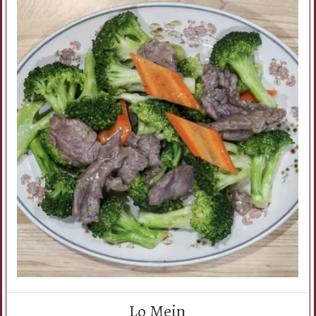
Lo Mein