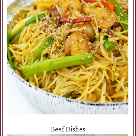
Beef Dishes