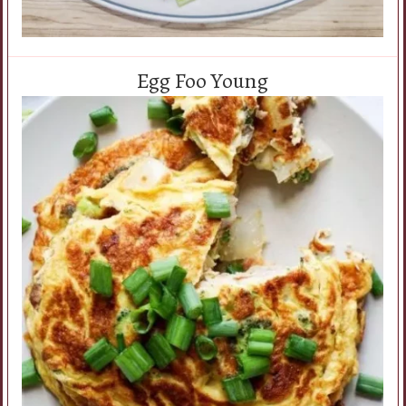
Egg Foo Young