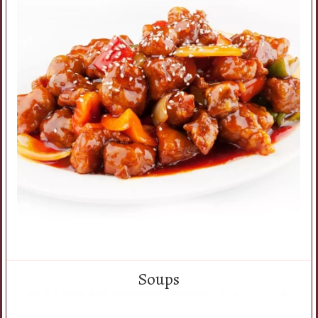
Soups