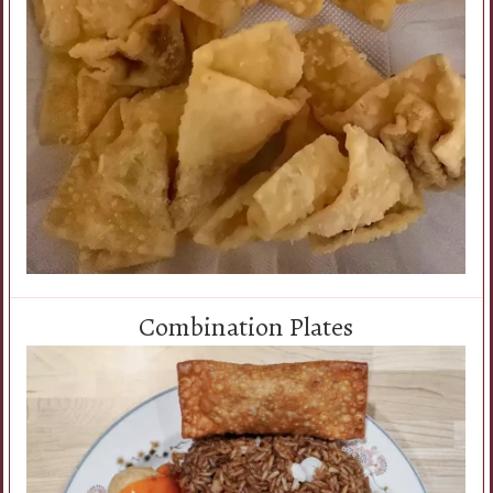
Combination Plates