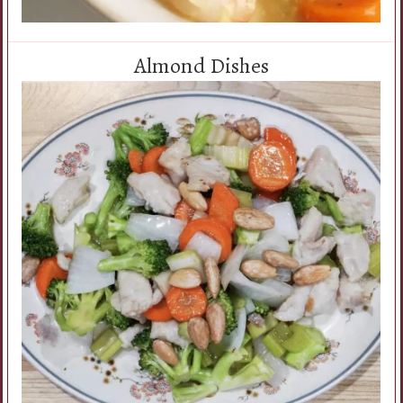
Almond Dishes