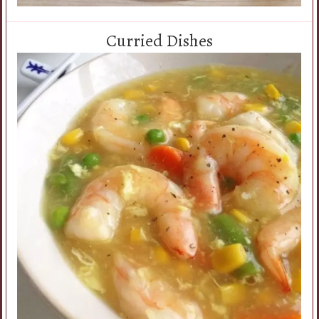
Curried Dishes