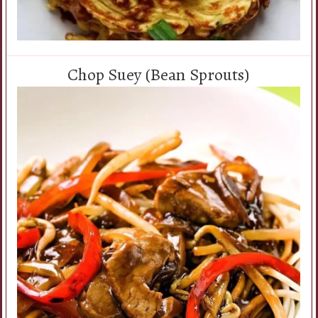
Chop Suey (Bean Sprouts)