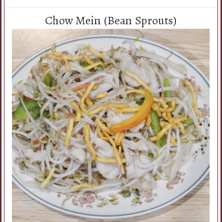
Chow Mein (Bean Sprouts)