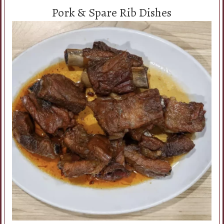
Pork & Spare Rib Dishes