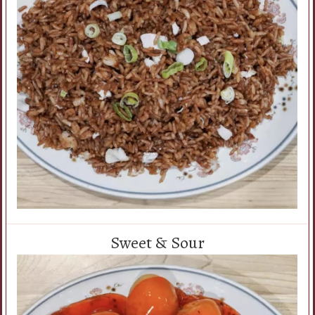
Sweet & Sour