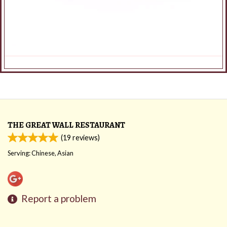
THE GREAT WALL RESTAURANT
(
19
reviews)
Serving: Chinese, Asian
Report a problem