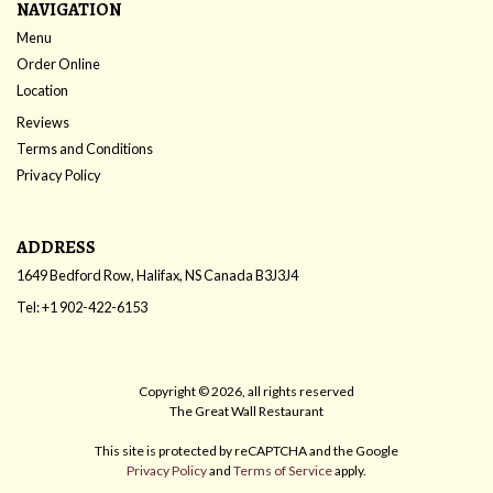
NAVIGATION
Menu
Order Online
Location
Reviews
Terms and Conditions
Privacy Policy
ADDRESS
1649 Bedford Row, Halifax, NS
Canada
B3J3J4
Tel:
+1 902-422-6153
Copyright © 2026, all rights reserved
The Great Wall Restaurant
This site is protected by reCAPTCHA and the Google
Privacy Policy
and
Terms of Service
apply.