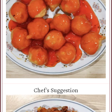
Chef's Suggestion