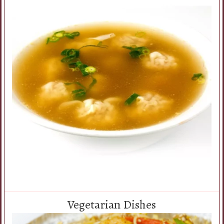
Vegetarian Dishes