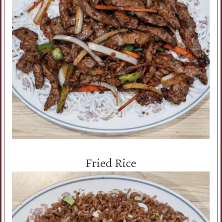
Fried Rice