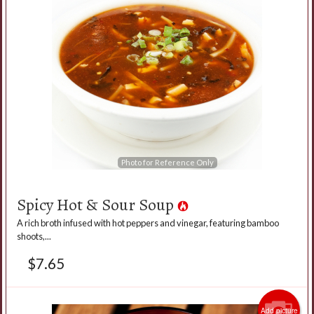
Photo for Reference Only
Spicy Hot & Sour Soup
A rich broth infused with hot peppers and vinegar, featuring bamboo
shoots,...
$
7.65
Add picture