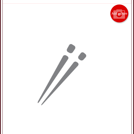
Add picture