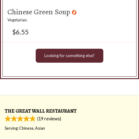
Chinese Green Soup
Vegetarian.
$
6.55
Looking for something else?
THE GREAT WALL RESTAURANT
(
19
reviews)
Serving: Chinese, Asian