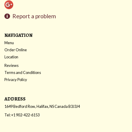
Report a problem
NAVIGATION
Menu
Order Online
Location
Reviews
Terms and Conditions
Privacy Policy
ADDRESS
1649 Bedford Row, Halifax, NS
Canada
B3J3J4
Tel:
+1 902-422-6153