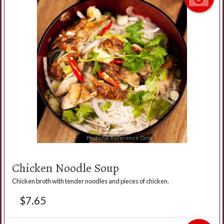
Photo for Reference Only
Chicken Noodle Soup
Chicken broth with tender noodles and pieces of chicken.
$
7.65