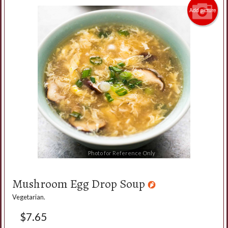
Add picture
Photo for Reference Only
Mushroom Egg Drop Soup
Vegetarian.
$
7.65