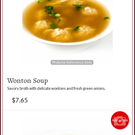
Photo for Reference Only
Wonton Soup
Savory broth with delicate wontons and fresh green onions.
$
7.65
Add picture