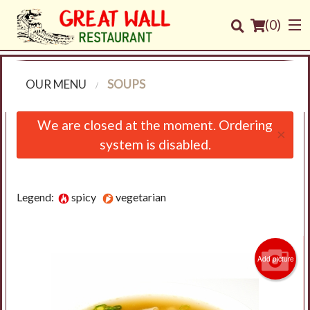
(
0
)
OUR MENU
SOUPS
Order Online
We are closed at the moment. Ordering
×
system is disabled.
Location
Login
Legend:
spicy
vegetarian
Registration
Cart (0)
Add picture
Search