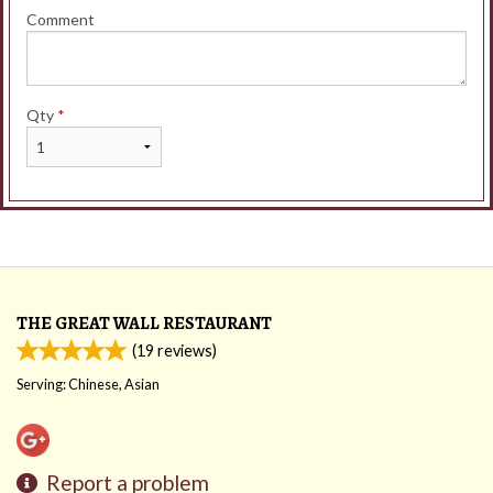
Comment
Qty
*
THE GREAT WALL RESTAURANT
(
19
reviews)
Serving: Chinese, Asian
Report a problem