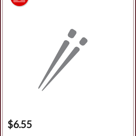
$
6.55