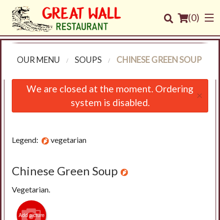
(
0
)
OUR MENU
SOUPS
CHINESE GREEN SOUP
Order Online
We are closed at the moment. Ordering
×
system is disabled.
Location
Login
Legend:
vegetarian
Registration
Chinese Green Soup
Cart (0)
Vegetarian.
Search
Add picture