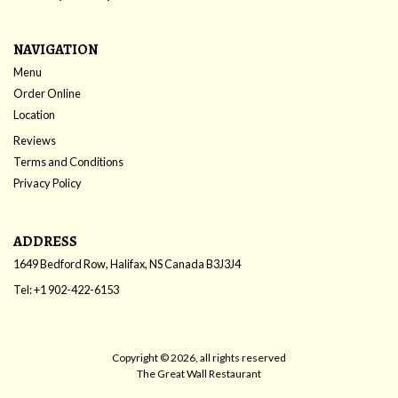
NAVIGATION
Menu
Order Online
Location
Reviews
Terms and Conditions
Privacy Policy
ADDRESS
1649 Bedford Row, Halifax, NS
Canada
B3J3J4
Tel:
+1 902-422-6153
Copyright © 2026, all rights reserved
The Great Wall Restaurant