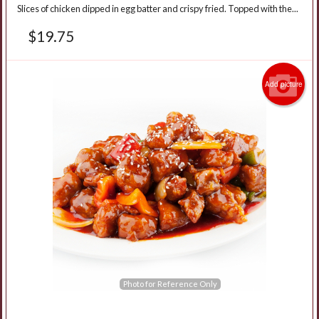
Slices of chicken dipped in egg batter and crispy fried. Topped with the...
$
19.75
Add picture
Photo for Reference Only