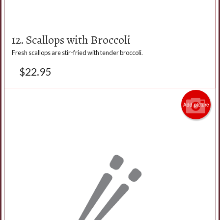
12. Scallops with Broccoli
Fresh scallops are stir-fried with tender broccoli.
$
22.95
Add picture