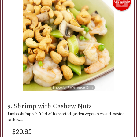
Add picture
Photo for Reference Only
9. Shrimp with Cashew Nuts
Jumbo shrimp stir-fried with assorted garden vegetables and toasted
cashew...
$
20.85