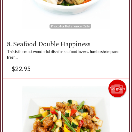
Photo for Reference Only
8. Seafood Double Happiness
This is the most wonderful dish for seafood lovers. Jumbo shrimp and
fresh...
$
22.95
Add picture