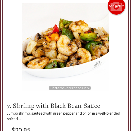
Add picture
Photo for Reference Only
7. Shrimp with Black Bean Sauce
Jumbo shrimp, sautéed with green pepper and onion in a well-blended
spiced ...
$
20.85