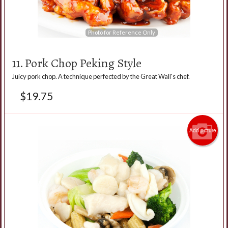
Photo for Reference Only
11. Pork Chop Peking Style
Juicy pork chop. A technique perfected by the Great Wall's chef.
$
19.75
Add picture