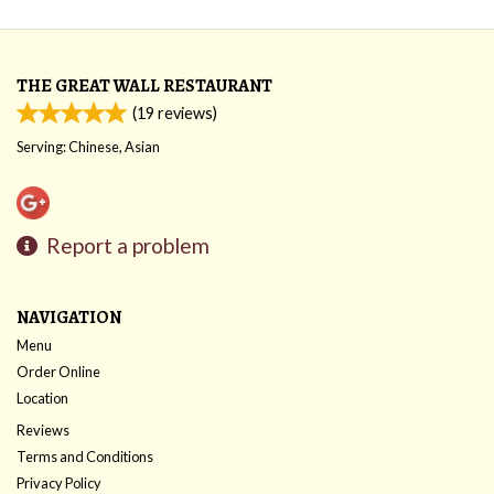
THE GREAT WALL RESTAURANT
(
19
reviews)
Serving: Chinese, Asian
Report a problem
NAVIGATION
Menu
Order Online
Location
Reviews
Terms and Conditions
Privacy Policy