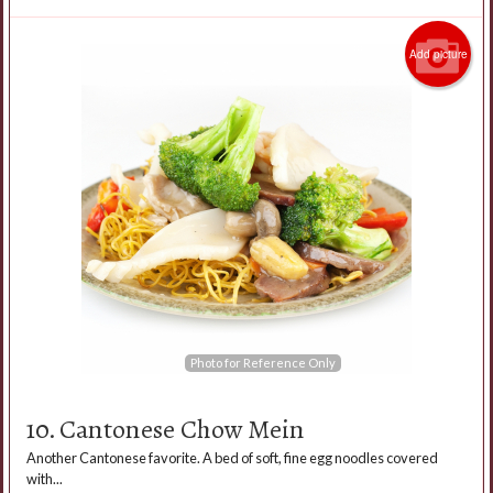
Add picture
Photo for Reference Only
10. Cantonese Chow Mein
Another Cantonese favorite. A bed of soft, fine egg noodles covered
with...