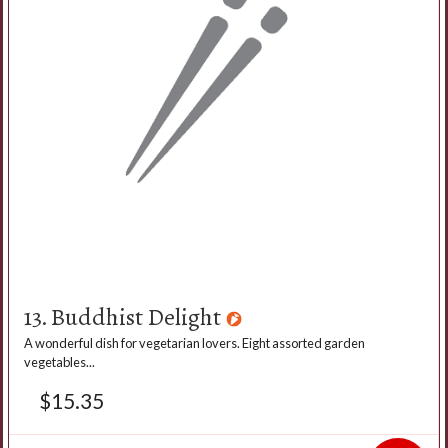
13. Buddhist Delight
A wonderful dish for vegetarian lovers. Eight assorted garden
vegetables...
$
15.35