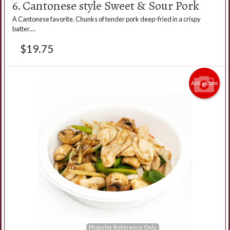
6. Cantonese style Sweet & Sour Pork
A Cantonese favorite. Chunks of tender pork deep-fried in a crispy
batter....
$
19.75
Add picture
Photo for Reference Only