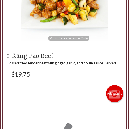
Photo for Reference Only
1. Kung Pao Beef
Tossed fried tender beef with ginger, garlic, and hoisin sauce. Served...
$
19.75
Add picture