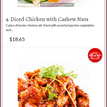
Photo for Reference Only
4. Diced Chicken with Cashew Nuts
Cubes of tender chicken stir-fried with assorted garden vegetables
and...
$
18.65
Add picture