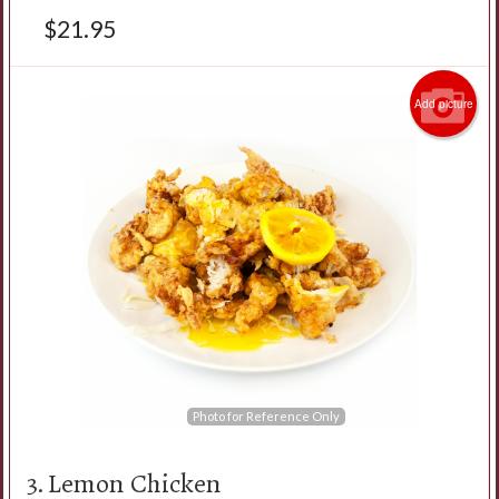
$
21.95
Add picture
Photo for Reference Only
3. Lemon Chicken