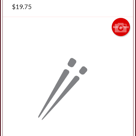
$
19.75
Add picture