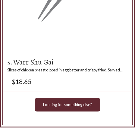
5. Warr Shu Gai
Slices of chicken breast dipped in egg batter and crispy fried. Served...
$
18.65
Looking for something else?