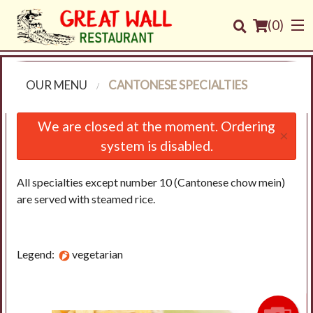
(
0
)
OUR MENU
CANTONESE SPECIALTIES
Order Online
We are closed at the moment. Ordering
×
system is disabled.
Location
All specialties except number 10 (Cantonese chow mein)
Login
are served with steamed rice.
Registration
Legend:
vegetarian
Cart (0)
Search