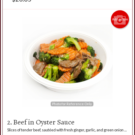
Add picture
Photo for Reference Only
2. Beef in Oyster Sauce
Slices of tender beef, sautéed with fresh ginger, garlic, and green onion ...