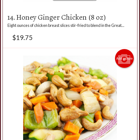
14. Honey Ginger Chicken (8 oz)
Eight ounces of chicken breast slices stir-fried to blend in the Great...
$
19.75
Add picture