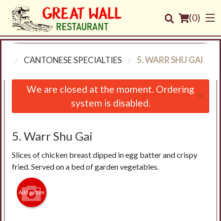
(
0
)
NU
CANTONESE SPECIALTIES
5. WARR SHU GAI
Order Online
We are closed at the moment. Ordering
×
system is disabled.
Location
Login
5. Warr Shu Gai
Slices of chicken breast dipped in egg batter and crispy
Registration
fried. Served on a bed of garden vegetables.
Cart (0)
Add picture
Search