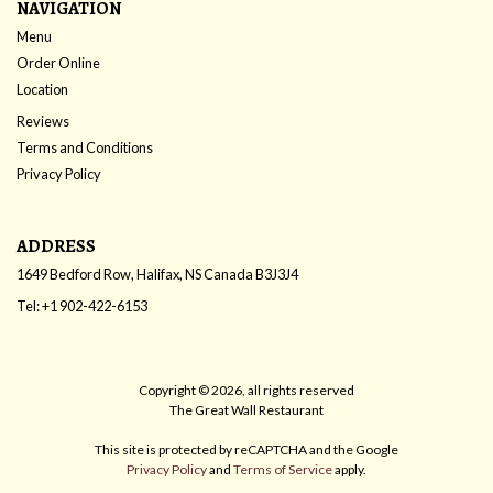
NAVIGATION
Menu
Order Online
Location
Reviews
Terms and Conditions
Privacy Policy
ADDRESS
1649 Bedford Row, Halifax, NS
Canada
B3J3J4
Tel:
+1 902-422-6153
Copyright © 2026, all rights reserved
The Great Wall Restaurant
This site is protected by reCAPTCHA and the Google
Privacy Policy
and
Terms of Service
apply.