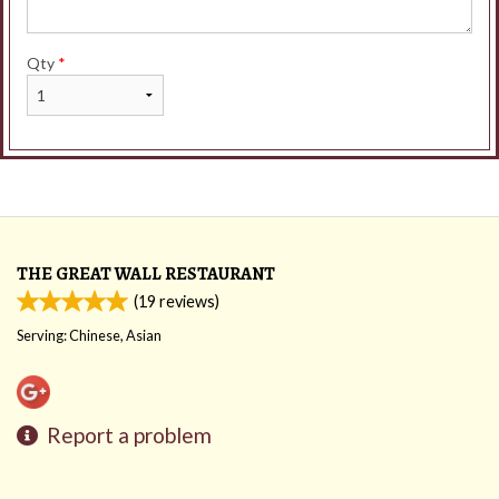
Qty
*
THE GREAT WALL RESTAURANT
(
19
reviews)
Serving: Chinese, Asian
Report a problem