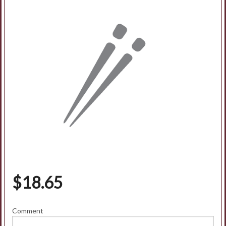
$
18.65
Comment