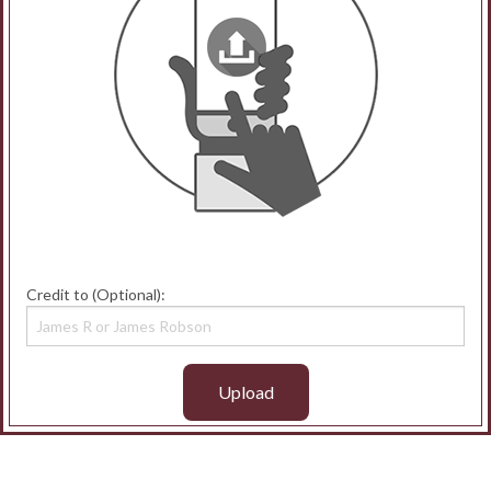
Credit to (Optional):
Upload