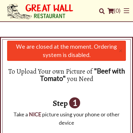
(
0
)
We are closed at the moment. Ordering
×
Order Online
system is disabled.
Location
To Upload Your own Picture of
"Beef with
you Need
Tomato"
Login
Registration
Step
1
Cart (0)
Take a
NICE
picture using your phone or other
device
Search