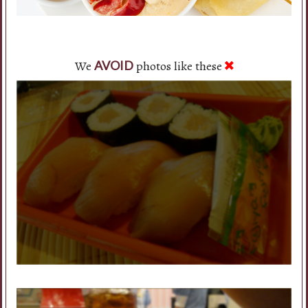
We
photos like these
AVOID