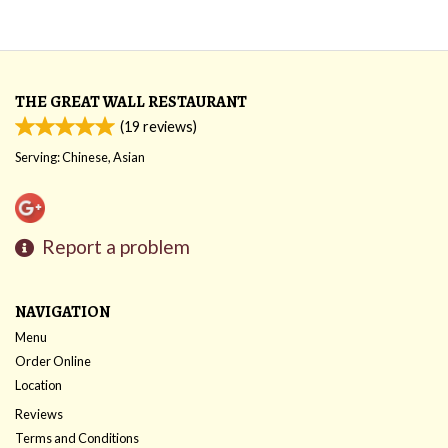
THE GREAT WALL RESTAURANT
(
19
reviews)
Serving: Chinese, Asian
Report a problem
NAVIGATION
Menu
Order Online
Location
Reviews
Terms and Conditions