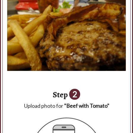
Step
2
Upload photo for
"Beef with Tomato"