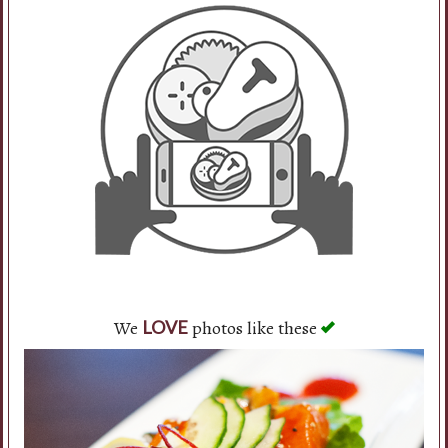
We
photos like these
LOVE