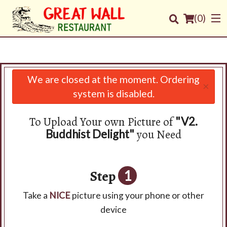
(
0
)
We are closed at the moment. Ordering
×
Order Online
system is disabled.
Location
To Upload Your own Picture of
"V2.
you Need
Buddhist Delight"
Login
Registration
Step
1
Cart (0)
Take a
NICE
picture using your phone or other
device
Search