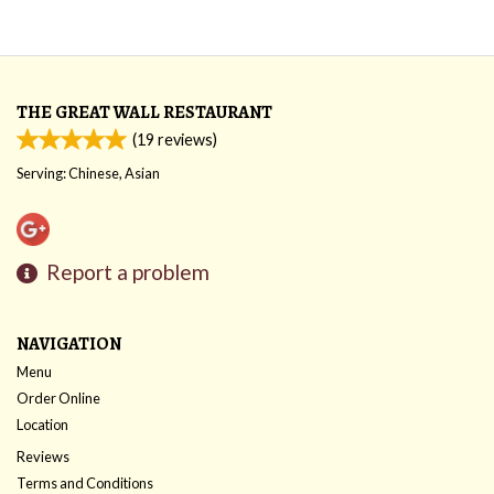
THE GREAT WALL RESTAURANT
(
19
reviews)
Serving: Chinese, Asian
Report a problem
NAVIGATION
Menu
Order Online
Location
Reviews
Terms and Conditions