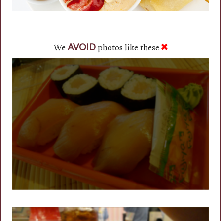
We
photos like these
AVOID