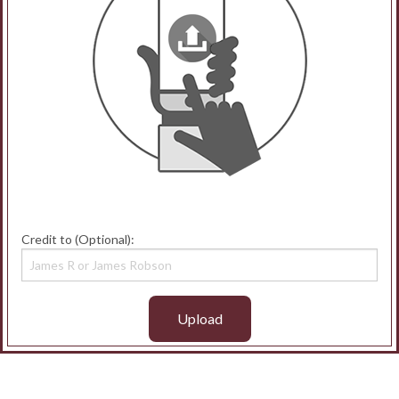
Credit to (Optional):
Upload