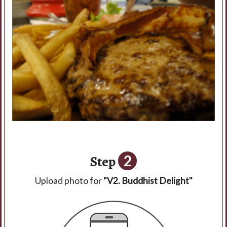
Step
2
Upload photo for
"V2. Buddhist Delight"