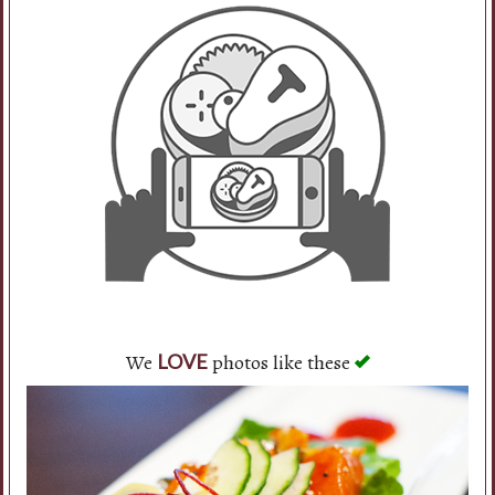
We
photos like these
LOVE