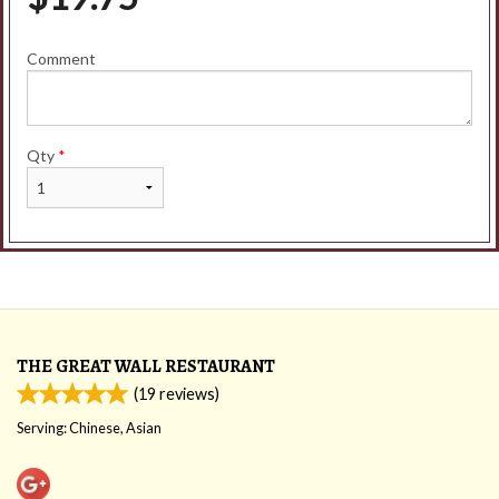
Comment
Qty
*
THE GREAT WALL RESTAURANT
(
19
reviews)
Serving: Chinese, Asian