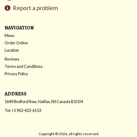
Report a problem
NAVIGATION
Menu
Order Online
Location
Reviews
Terms and Conditions
Privacy Policy
ADDRESS
1649 Bedford Row, Halifax, NS
Canada
B3J3J4
Tel:
+1 902-422-6153
Copyright © 2026, all rights reserved