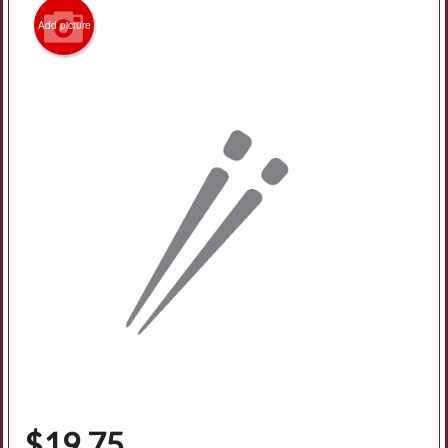
Add picture
$
19.75