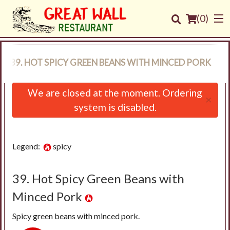
(
0
)
39. HOT SPICY GREEN BEANS WITH MINCED PORK
Order Online
We are closed at the moment. Ordering
×
system is disabled.
Location
Login
Legend:
spicy
Registration
39. Hot Spicy Green Beans with
Cart (0)
Minced Pork
Spicy green beans with minced pork.
Search