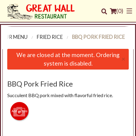
(
0
)
OUR MENU
FRIED RICE
BBQ PORK FRIED RICE
Order Online
We are closed at the moment. Ordering
×
system is disabled.
Location
Login
BBQ Pork Fried Rice
Succulent BBQ pork mixed with flavorful fried rice.
Registration
Add picture
Cart (0)
Search