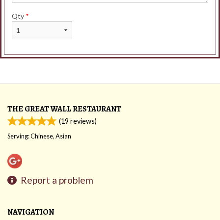
Qty
*
THE GREAT WALL RESTAURANT
(
19
reviews)
Serving: Chinese, Asian
Report a problem
NAVIGATION