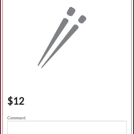
$
12
Comment