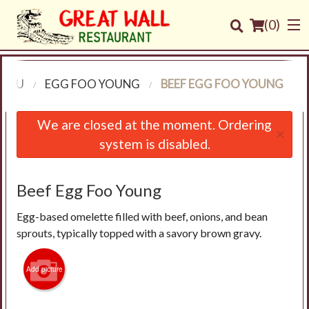
(
0
)
MENU
EGG FOO YOUNG
BEEF EGG FOO YOUNG
Order Online
We are closed at the moment. Ordering
×
system is disabled.
Location
Login
Beef Egg Foo Young
Egg-based omelette filled with beef, onions, and bean
Registration
sprouts, typically topped with a savory brown gravy.
Cart (0)
Add picture
Search