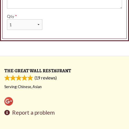
Qty
*
THE GREAT WALL RESTAURANT
(
19
reviews)
Serving: Chinese, Asian
Report a problem