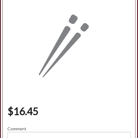
$
16.45
Comment