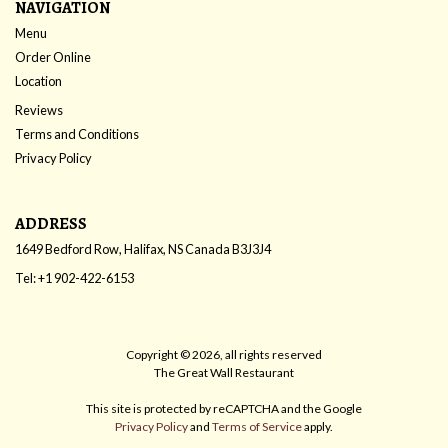
NAVIGATION
Menu
Order Online
Location
Reviews
Terms and Conditions
Privacy Policy
ADDRESS
1649 Bedford Row, Halifax, NS
Canada
B3J3J4
Tel:
+1 902-422-6153
Copyright © 2026, all rights reserved
The Great Wall Restaurant
This site is protected by reCAPTCHA and the Google
Privacy Policy
and
Terms of Service
apply.