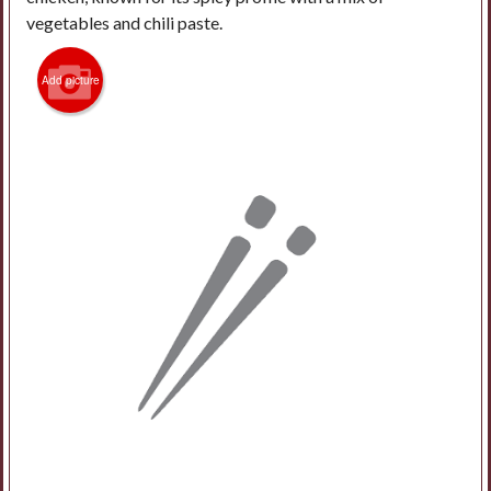
vegetables and chili paste.
Add picture