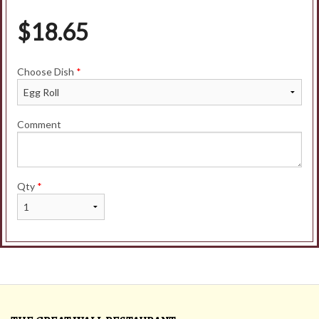
$
18.65
Choose Dish
*
Comment
Qty
*