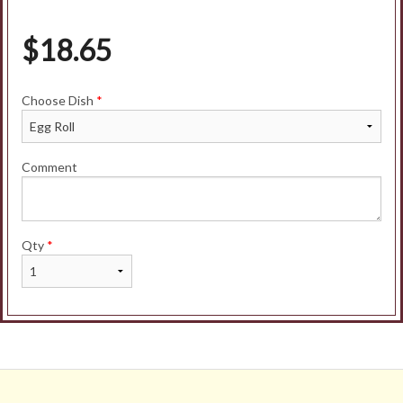
$
18.65
Choose Dish
*
Comment
Qty
*