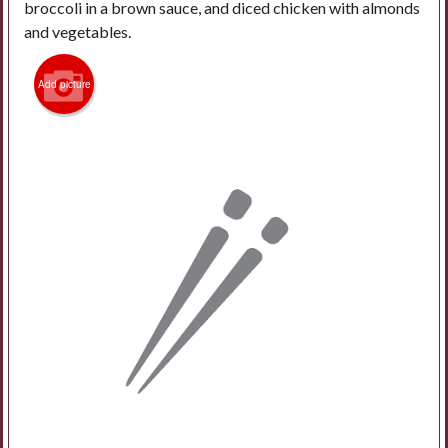
broccoli in a brown sauce, and diced chicken with almonds
and vegetables.
Add picture