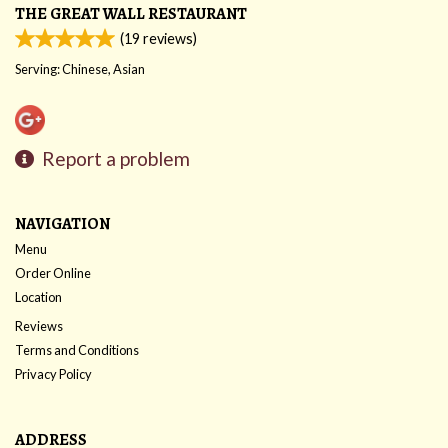
THE GREAT WALL RESTAURANT
(
19
reviews)
Serving: Chinese, Asian
Report a problem
NAVIGATION
Menu
Order Online
Location
Reviews
Terms and Conditions
Privacy Policy
ADDRESS