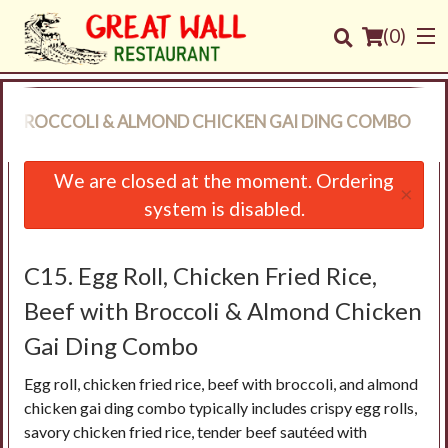
(
0
)
WITH BROCCOLI & ALMOND CHICKEN GAI DING COMBO
Order Online
We are closed at the moment. Ordering
×
system is disabled.
Location
Login
C15. Egg Roll, Chicken Fried Rice,
Beef with Broccoli & Almond Chicken
Registration
Gai Ding Combo
Cart (0)
Egg roll, chicken fried rice, beef with broccoli, and almond
chicken gai ding combo typically includes crispy egg rolls,
savory chicken fried rice, tender beef sautéed with
Search