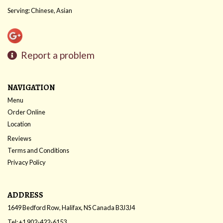
Serving: Chinese, Asian
Report a problem
NAVIGATION
Menu
Order Online
Location
Reviews
Terms and Conditions
Privacy Policy
ADDRESS
1649 Bedford Row, Halifax, NS
Canada
B3J3J4
Tel:
+1 902-422-6153