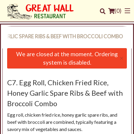
(
0
)
Y GARLIC SPARE RIBS & BEEF WITH BROCCOLI COMBO
Order Online
We are closed at the moment. Ordering
×
system is disabled.
Location
Login
C7. Egg Roll, Chicken Fried Rice,
Honey Garlic Spare Ribs & Beef with
Registration
Broccoli Combo
Cart (0)
Egg roll, chicken fried rice, honey garlic spare ribs, and
beef with broccoli are combined, typically featuring a
savory mix of vegetables and sauces.
Search