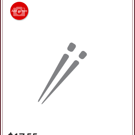
Add picture