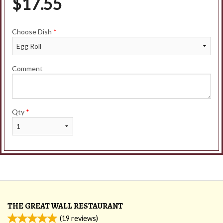
$
17.55
Choose Dish
*
Comment
Qty
*
THE GREAT WALL RESTAURANT
(
19
reviews)