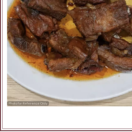
Photo for Reference Only