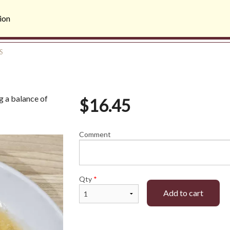
ion
S
ng a balance of
$
16.45
Comment
Qty
*
Add to cart