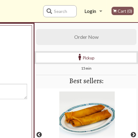
Login
Cart (0)
Search
Registration
Order Now
Pickup
15 min
Best sellers: