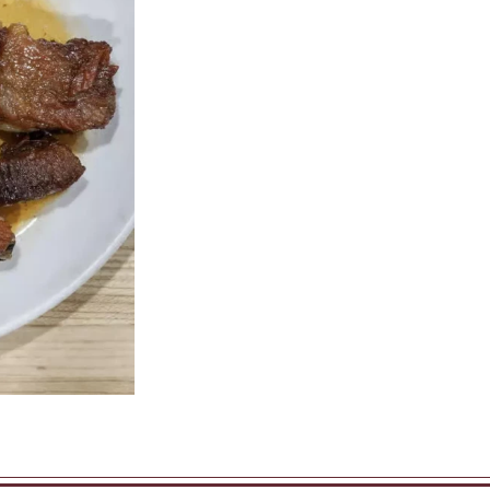
Sweet & Sour Chicken
Chicken Fried 
$16.45
$12.00