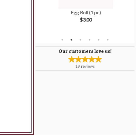
Rice
Egg Roll (1 pc)
$3.00
Our customers love us!
19
reviews