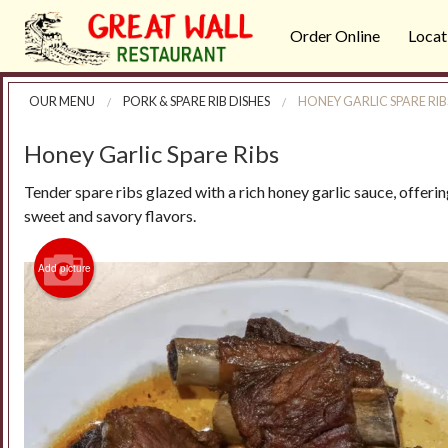
Order Online
Locat
OUR MENU
PORK & SPARE RIB DISHES
HONEY GARLIC SPARE RIB
Honey Garlic Spare Ribs
Tender spare ribs glazed with a rich honey garlic sauce, offeri
sweet and savory flavors.
Add picture