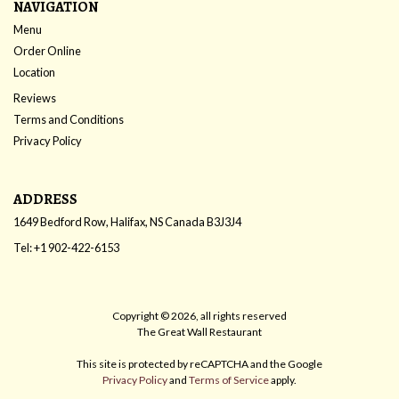
NAVIGATION
Menu
Order Online
Location
Reviews
Terms and Conditions
Privacy Policy
ADDRESS
1649 Bedford Row, Halifax, NS
Canada
B3J3J4
Tel:
+1 902-422-6153
Copyright © 2026, all rights reserved
The Great Wall Restaurant
This site is protected by reCAPTCHA and the Google
Privacy Policy
and
Terms of Service
apply.