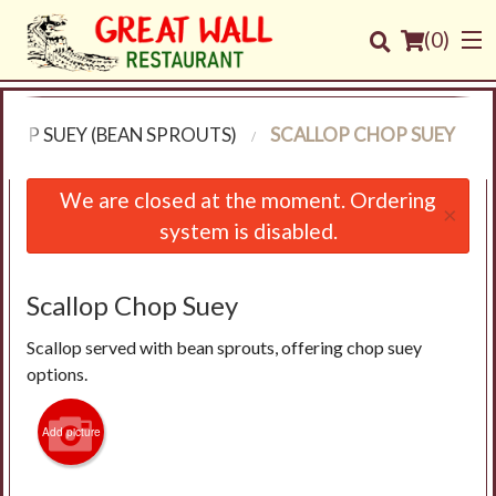
(
0
)
HOP SUEY (BEAN SPROUTS)
SCALLOP CHOP SUEY
Order Online
We are closed at the moment. Ordering
×
system is disabled.
Location
Login
Scallop Chop Suey
Scallop served with bean sprouts, offering chop suey
Registration
options.
Cart (0)
Add picture
Search