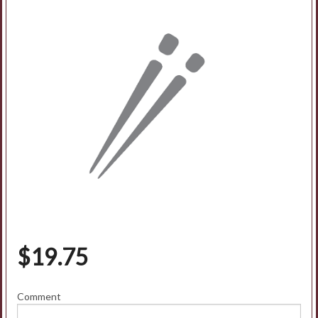
$
19.75
Comment