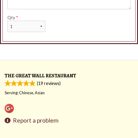
Qty
*
THE GREAT WALL RESTAURANT
(
19
reviews)
Serving: Chinese, Asian
Report a problem