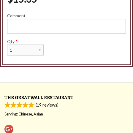
Comment
Qty
*
THE GREAT WALL RESTAURANT
(
19
reviews)
Serving: Chinese, Asian