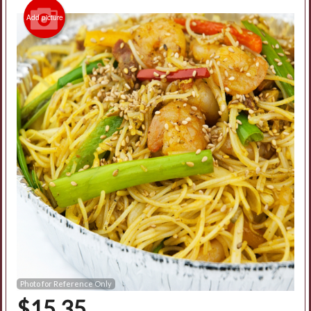
Add picture
Photo for Reference Only
$
15.35