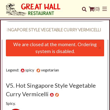
(
0
)
OT SINGAPORE STYLE VEGETABLE CURRY VERMICELLI
Order Online
We are closed at the moment. Ordering
×
system is disabled.
Location
Login
Legend:
spicy
vegetarian
Registration
V5. Hot Singapore Style Vegetable
Cart (0)
Curry Vermicelli
Spicy.
Search