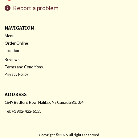
Report a problem
NAVIGATION
Menu
Order Online
Location
Reviews
Terms and Conditions
Privacy Policy
ADDRESS
1649 Bedford Row, Halifax, NS
Canada
B3J3J4
Tel:
+1 902-422-6153
Copyright © 2026, all rights reserved