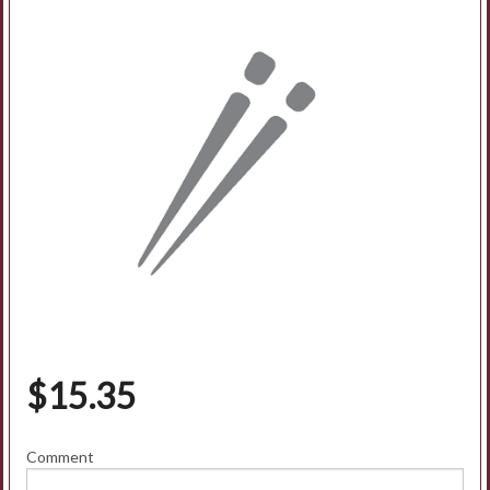
$
15.35
Comment