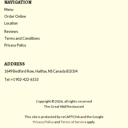
NAVIGATION
Menu
Order Online
Location
Reviews
Terms and Conditions
Privacy Policy
ADDRESS
1649 Bedford Row, Halifax, NS
Canada
B3J3J4
Tel:
+1 902-422-6153
Copyright © 2026, all rights reserved
The Great Wall Restaurant
This site is protected by reCAPTCHA and the Google
Privacy Policy
and
Terms of Service
apply.