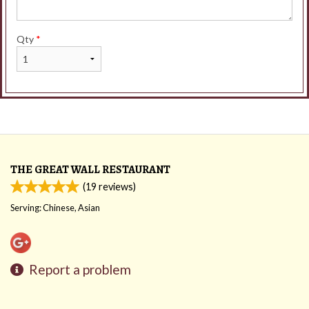
Qty
*
THE GREAT WALL RESTAURANT
(
19
reviews)
Serving: Chinese, Asian
Report a problem