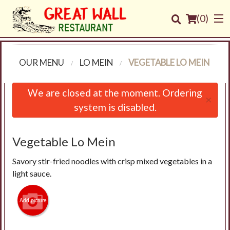
(
0
)
OUR MENU
LO MEIN
VEGETABLE LO MEIN
Order Online
We are closed at the moment. Ordering
×
system is disabled.
Location
Login
Vegetable Lo Mein
Savory stir-fried noodles with crisp mixed vegetables in a
Registration
light sauce.
Cart (0)
Add picture
Search