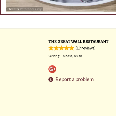
Photo for Reference Only
THE GREAT WALL RESTAURANT
(
19
reviews)
Serving: Chinese, Asian
Report a problem