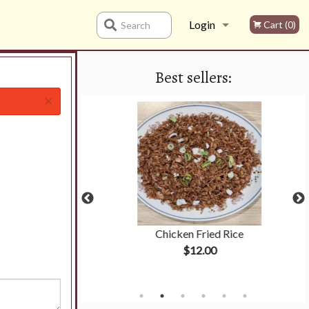
Login
Cart (0)
Search
Best sellers:
Registration
×
hicken
Chicken Fried Rice
$12.00