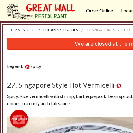
Order Online
Locat
OUR MENU
SZECHUAN SPECIALTIES
27. SINGAPORE STYLE HOT
We are closed at the m
Legend:
spicy
27. Singapore Style Hot Vermicelli
Spicy. Rice vermicelli with shrimp, barbeque pork, bean sprout
onions in a curry and chili sauce.
Add picture