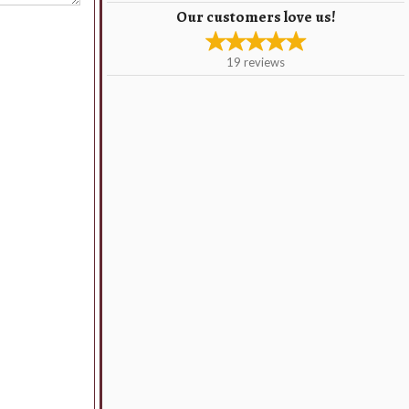
Our customers love us!
19
reviews