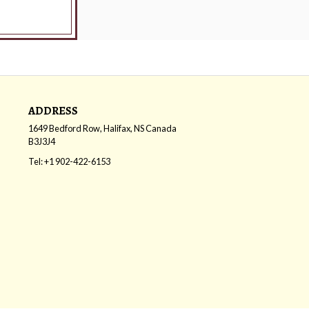
ADDRESS
1649 Bedford Row, Halifax, NS
Canada
B3J3J4
Tel:
+1 902-422-6153