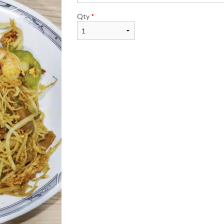
Qty
*