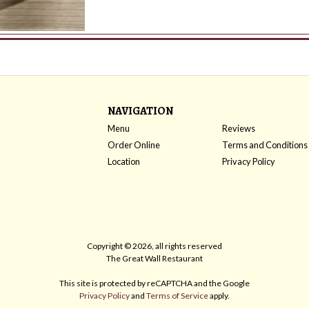
NAVIGATION
Menu
Reviews
Order Online
Terms and Conditions
Location
Privacy Policy
Copyright © 2026, all rights reserved
The Great Wall Restaurant
This site is protected by reCAPTCHA and the Google
Privacy Policy
and
Terms of Service
apply.