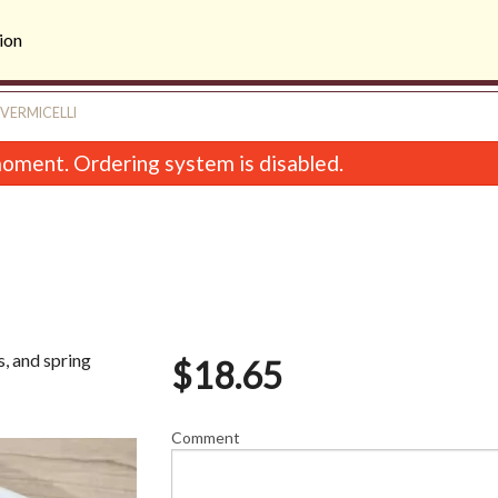
ion
 VERMICELLI
oment. Ordering system is disabled.
s, and spring
$
18.65
28. Hot Ginger Fried Beef
Sweet & Sour C
$19.75
$16.45
Comment